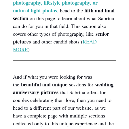
photography, lifestyle photography, or 
natural light photos
fifth and final 
,
 head to the 
section
 on this page to learn about what Sabrina 
can do for you in that field. This section also 
senior 
covers other types of photography, like 
pictures
 and other candid shots (
READ 
MORE
).
And if what you were looking for was 
beautiful and unique
wedding 
the 
 sessions for 
anniversary pictures
 that Sabrina offers for 
couples celebrating their love, then you need to 
head to a different part of our website, as we 
have a complete page with multiple sections 
dedicated only to this unique experience and the 