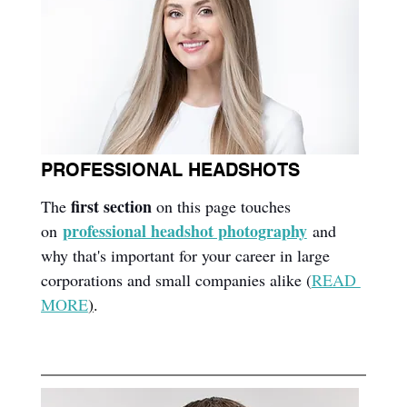
PROFESSIONAL HEADSHOTS
first section
The 
 on this page touches 
professional headshot photography
on
 and 
why that's important for your career in large 
corporations and small companies alike (
READ 
MORE
)
.