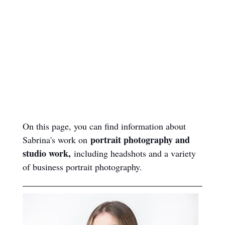
page?
Page Summary
& Contents
On this page, you can find information about 
portrait photography and 
Sabrina's work on 
studio work,
 including headshots and a variety 
of business portrait photography.