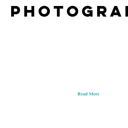
PHOTOGRA
Explore Our Site
Keep reading to discover lots of information and gal
Sabrina's work on portrait and commercial photogr
she can help you with beautiful photography.
Read More