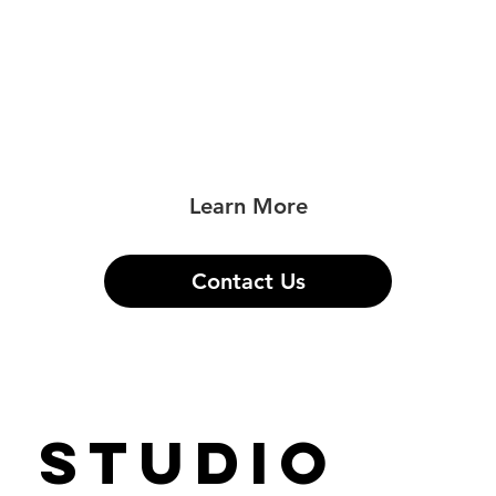
photography created with the artistic
vision to enhance your professional
brand and take you to the next level in
your career.
Learn More
Contact Us
STUDIO