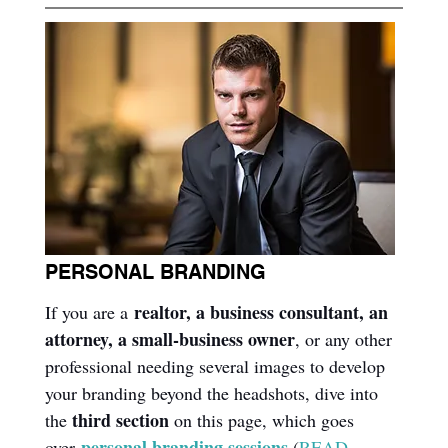
PERSONAL BRANDING
realtor, a business consultant, an 
If you are a 
attorney, a small-business owner
, or any other 
professional needing several images to develop 
your branding beyond the headshots, dive into 
third section
the 
 on this page, which goes 
personal branding sessions
over 
(
READ 