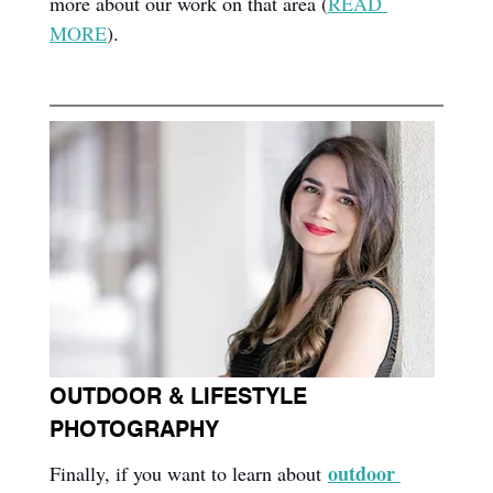
more about our work on that area (
READ 
MORE
).
OUTDOOR & LIFESTYLE 
PHOTOGRAPHY
outdoor 
Finally, if you want to learn about 