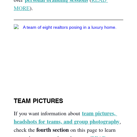
MORE
).
TEAM PICTURES
team pictures, 
If you want information about 
headshots for teams, and group photography
, 
fourth section
check the 
 on this page to learn 