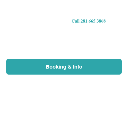
we'll do our best to help you over the phone and cov
questions.
Call 281.665.3868
Booking & Info
What's on this