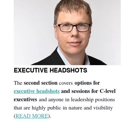
EXECUTIVE HEADSHOTS
second section
options for 
The 
 covers 
executive headshots
 and sessions for C-level 
executives
 and anyone in leadership positions 
that are highly public in nature and visibility 
(
READ MORE
).