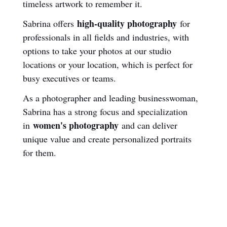
timeless artwork to remember it.
high-quality photography
Sabrina offers 
 for 
professionals in all fields and industries, with 
options to take your photos at our studio 
locations or your location, which is perfect for 
busy executives or teams.
As a photographer and leading businesswoman, 
Sabrina has a strong focus and specialization 
women's photography
in 
 and can deliver 
unique value and create personalized portraits 
for them.