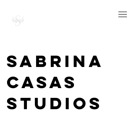
SABRINA CASAS
PHOTOGRAPHY
STUDIOS
SABRINA
CASAS
STUDIOS
Beautiful portrait and commercial