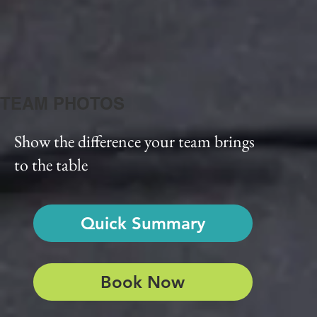
TEAM PHOTOS
Show the difference your team brings
to the table
Quick Summary
Book Now