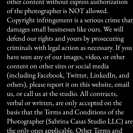
other content without express authorization
of the photographer is NOT allowed.
Copyright infringement is a serious crime that
damages small businesses like ours. We will
defend our rights and yours by prosecuting
criminals with legal action as necessary. If you
have seen any of our images, video, or other
content on other sites or social media
(including Facebook, Twitter, LinkedIn, and
others), please report it on this website, email
us, or call us at the studio. All contracts,
verbal or written, are only accepted on the
basis that the Terms and Conditions of the
Photographer (Sabrina Casas Studio LLC) are
the only ones applicable. Other Terms and