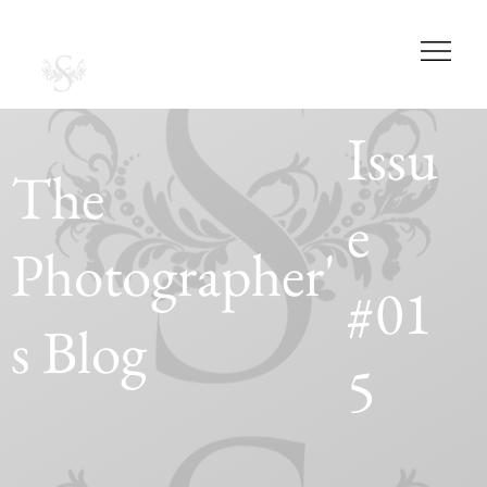
SABRINA CASAS
PHOTOGRAPHY
STUDIOS
Issu
The
e
Photographer'
#01
s Blog
5