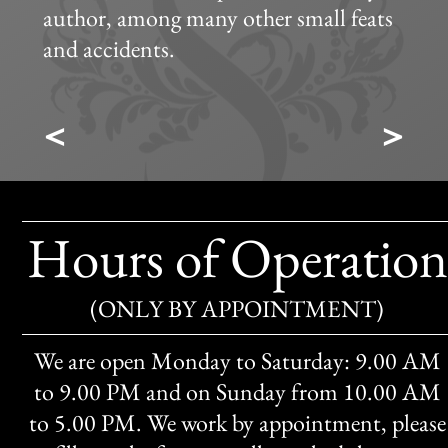
author, among many other small feats
and accidents.
<
>
Hours of Operation
(ONLY BY APPOINTMENT)
We are open Monday to Saturday: 9.00 AM
to 9.00 PM and on Sunday from 10.00 AM
to 5.00 PM. We work by appointment, please