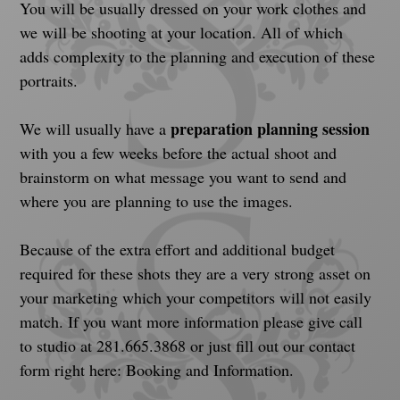
You will be usually dressed on your work clothes and 
we will be shooting at your location. All of which 
adds complexity to the planning and execution of these 
portraits.
preparation planning session
We will usually have a 
with you a few weeks before the actual shoot and 
brainstorm on what message you want to send and 
where you are planning to use the images.
Because of the extra effort and additional budget 
required for these shots they are a very strong asset on 
your marketing which your competitors will not easily 
match. If you want more information please give call 
to studio at 281.665.3868 or just fill out our contact 
form right here: Booking and Information.