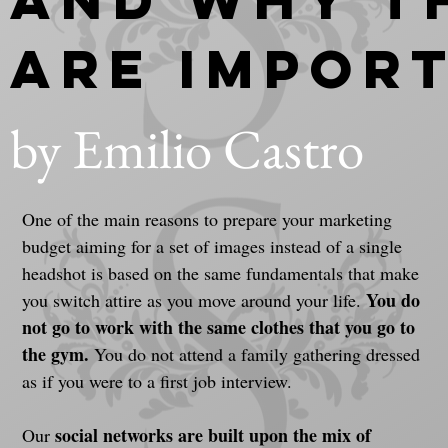
Are Impor
by Emilio Castro
One of the main reasons to prepare your marketing 
budget aiming for a set of images instead of a single 
headshot is based on the same fundamentals that make 
You do 
you switch attire as you move around your life. 
not go to work with the same clothes that you go to 
the gym. 
You do not attend a family gathering dressed 
as if you were to a first job interview.
social networks are built upon the mix of 
Our 