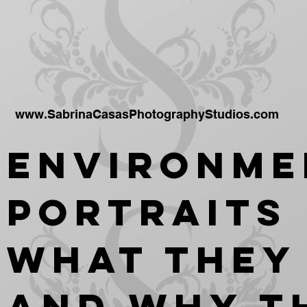
www.SabrinaCasasPhotographyStudios.com
Environme
Portraits
What They
and Why T