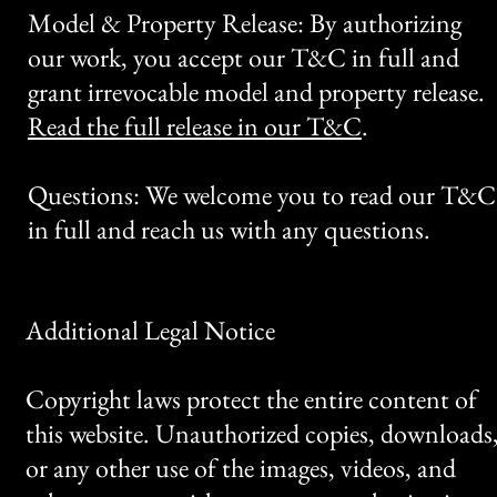
Model & Property Release: By authorizing
our work, you accept our T&C in full and
grant irrevocable model and property release.
Read the full release in our T&C
.
Questions: We welcome you to read our T&C
in full and reach us with any questions.
Additional Legal Notice
Copyright laws protect the entire content of
this website. Unauthorized copies, downloads
or any other use of the images, videos, and