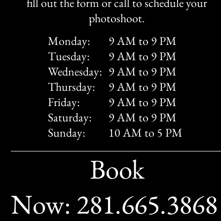
fill out the form or call to schedule your
photoshoot.
Monday:
9 AM to 9 PM
Tuesday:
9 AM to 9 PM
Wednesday:
9 AM to 9 PM
Thursday:
9 AM to 9 PM
Friday:
9 AM to 9 PM
Saturday:
9 AM to 9 PM
Sunday:
10 AM to 5 PM
Book
Now: 281.665.386