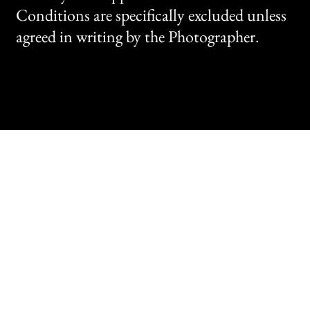
Conditions are specifically excluded unless
agreed in writing by the Photographer.