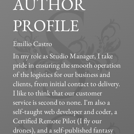
AUTHOR
PROFILE
Emilio Castro
In my role as Studio Manager, I take
pride in ensuring the smooth operation
of the logistics for our business and
clients, from initial contact to delivery.
I like to think that our customer
service is second to none. I'm also a
self-taught web developer and coder, a
Certified Remote Pilot (I fly our
drones), and a self-published fantasy