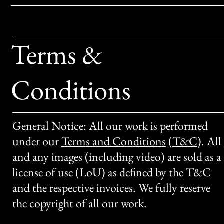
Terms &
Conditions
General Notice: All our work is performed
under our
Terms and Conditions
(
T&C
)
. All
and any images (including video) are sold as a
license of use (LoU) as defined by the T&C
and the respective invoices. We fully reserve
the copyright of all our work.