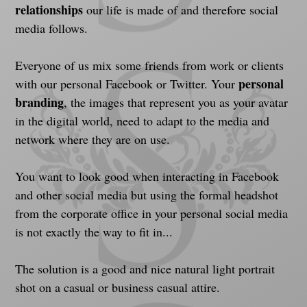
relationships
 our life is made of and therefore social 
media follows.
Everyone of us mix some friends from work or clients 
personal 
with our personal Facebook or Twitter. Your 
branding
, the images that represent you as your avatar 
in the digital world, need to adapt to the media and 
network where they are on use.
You want to look good when interacting in Facebook 
and other social media but using the formal headshot 
from the corporate office in your personal social media 
is not exactly the way to fit in...
The solution is a good and nice natural light portrait 
shot on a casual or business casual attire.