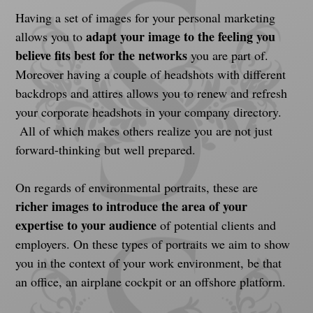
Having a set of images for your personal marketing 
adapt your image to the feeling you 
allows you to 
believe fits best for the networks
 you are part of. 
Moreover having a couple of headshots with different 
backdrops and attires allows you to renew and refresh 
your corporate headshots in your company directory. 
 All of which makes others realize you are not just 
forward-thinking but well prepared.
On regards of environmental portraits, these are 
richer images to introduce the area of your 
expertise to your audience
 of potential clients and 
employers. On these types of portraits we aim to show 
you in the context of your work environment, be that 
an office, an airplane cockpit or an offshore platform.