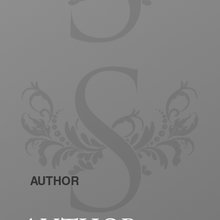
AUTHOR