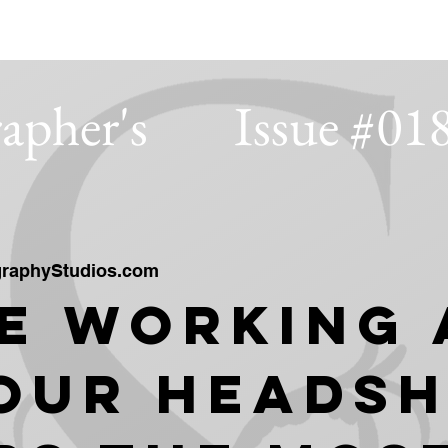
IOS
apher's
Issue #01
raphyStudios.com
e Working 
our Heads