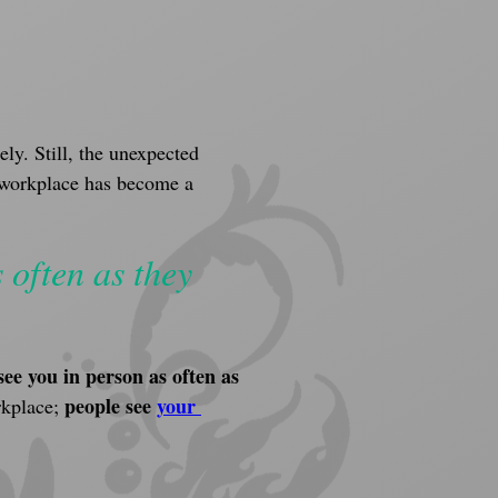
ly. Still, the unexpected 
e workplace has become a 
 often as they 
see you in person
as often as 
people see 
your 
kplace; 