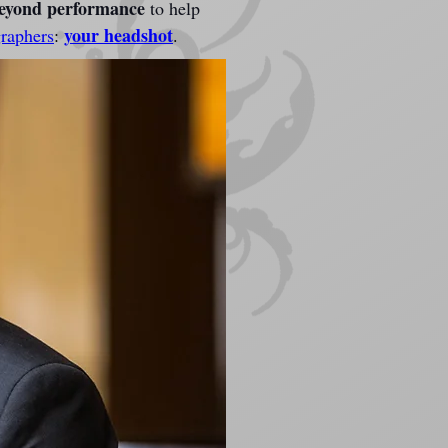
beyond performance
 to help 
your headshot
raphers
: 
.