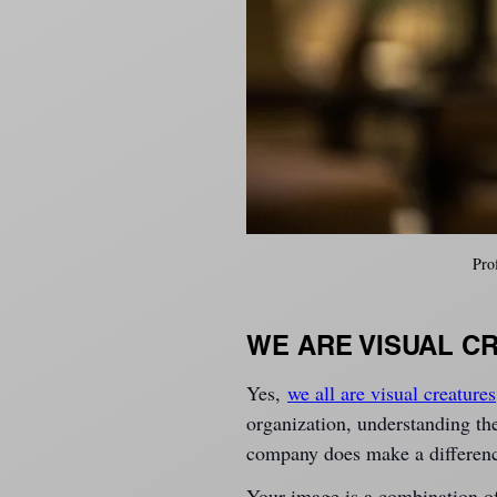
Pro
WE ARE VISUAL C
Yes, 
we all are visual creatures
organization, understanding the
company does make a differen
Your image is a combination o