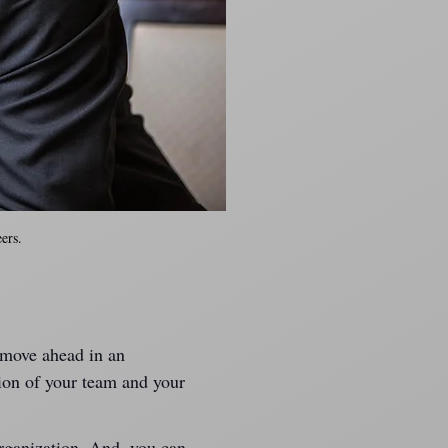
ers.
 move ahead in an 
tion of your team and your 
rganization. And, you can 