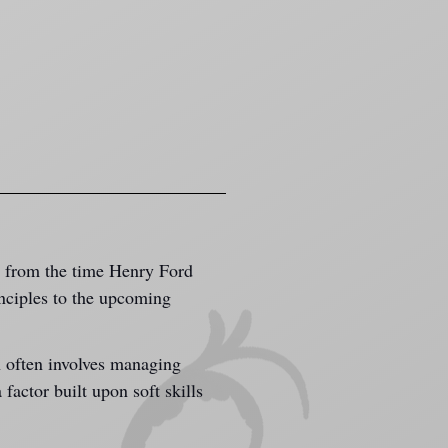
g from the time Henry Ford 
nciples to the upcoming 
n often involves managing 
 factor built upon soft skills 