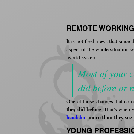
REMOTE WORKIN
It is not fresh news that sinc
aspect of the whole situation 
hybrid system.
Most of your c
did before or n
One of those changes that come
they did before
. That’s when 
headshot
 more than they see
YOUNG PROFESSI