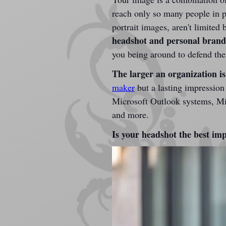
reach only so many people in p
portrait images, aren't limite
headshot and personal brandin
you being around to defend th
The larger an organization is,
maker
 but a lasting impression
Microsoft Outlook systems, Micr
and more.
Is your headshot the best imp