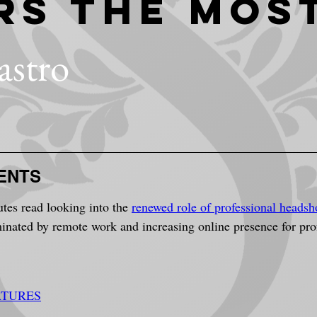
rs The Mos
astro
ENTS
utes read looking into the 
renewed role of professional headsh
ated by remote work and increasing online presence for profe
ATURES