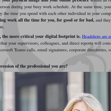
erson during your busy work schedule. At the same time, your
d by the time you spend with each other individual in your com
g work all the time for you, for good or for bad,
 and they
em.
 the more critical your digital footprint is.
Headshots are no
 that your supervisors, colleagues, and direct reports will con
osoft Teams calls, email signatures, corporate directories, or
ression of the professional you are?