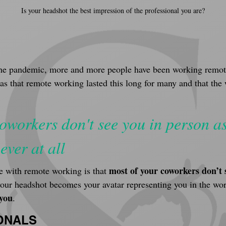
Is your headshot the best impression of the professional you are?
G
e the pandemic, more and more people have been working remote
was that remote working lasted this long for many and that th
oworkers don't see you in person as
ever at all
most of your coworkers don’t 
 with remote working is that 
your headshot becomes your avatar representing you in the wor
 you
.
ONALS