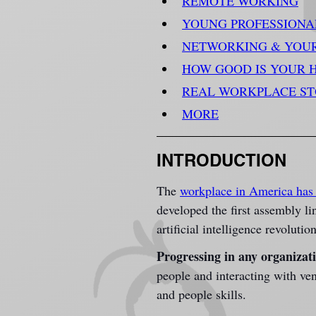
REMOTE WORKING
YOUNG PROFESSIONA
NETWORKING & YOU
HOW GOOD IS YOUR 
REAL WORKPLACE S
MORE
INTRODUCTION
The
workplace in America has 
developed the first assembly l
artificial intelligence revolution
Progressing in any organizat
people and interacting with ven
and people skills.