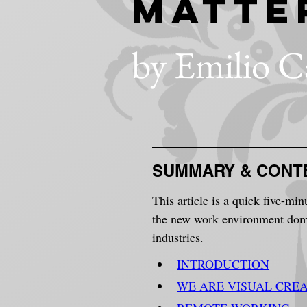
Matte
by Emilio C
SUMMARY & CONT
This article is a quick five-min
the new work environment domin
industries.
INTRODUCTION
WE ARE VISUAL CRE