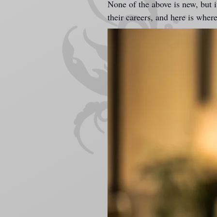
None of the above is new, but it
their careers, and here is wher