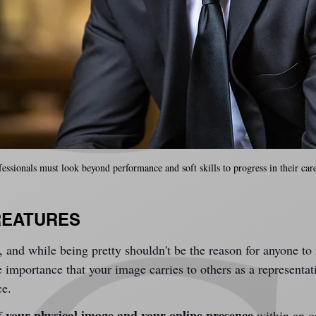
fessionals must look beyond performance and soft skills to progress in their care
REATURES
,
 and while being pretty shouldn't be the reason for anyone to
 importance that your image carries to others as a representa
ce.
your physical image and your online presence
f 
 within an o