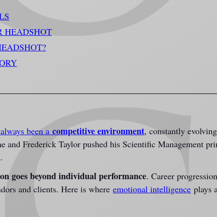
LS
R HEADSHOT
HEADSHOT?
TORY
competitive environment
always been a 
,
 constantly evolvin
ine and Frederick Taylor pushed his Scientific Management pri
.
ion goes beyond individual performance
. Career progressio
dors and clients. Here is where 
emotional intelligence
 plays a