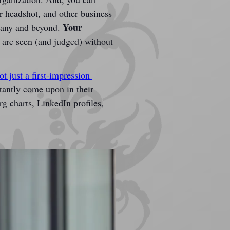
 headshot, and other business 
Your 
pany and beyond. 
 are seen (and judged) without 
t just a first-impression 
stantly come upon in their 
g charts, LinkedIn profiles, 