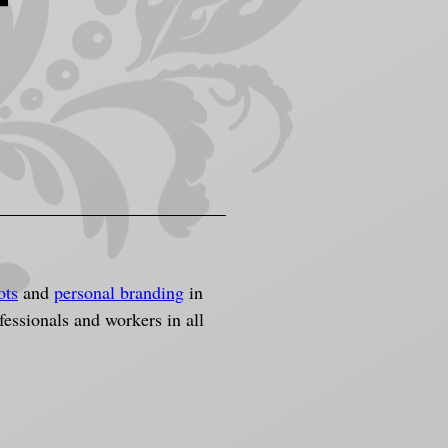
t
ots
 and 
personal branding
 in 
ssionals and workers in all 