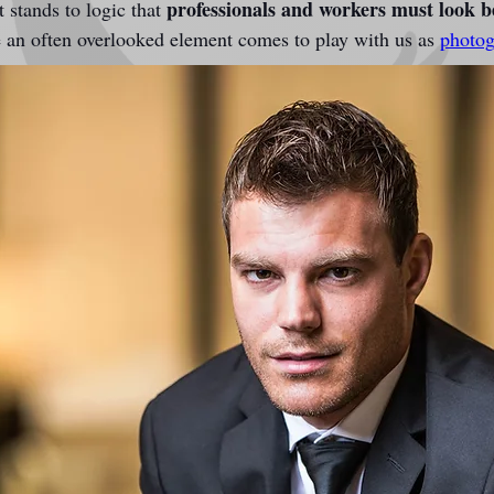
professionals and workers must look 
 stands to logic that 
e an often overlooked element comes to play with us as 
photog