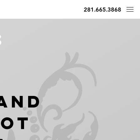
281.665.3868
8
And
hot