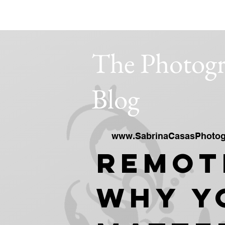
SABRINA CASAS PHOTOGRAPHY STUD
The Photogr
Blog
www.SabrinaCasasPhotog
Remot
Why Y