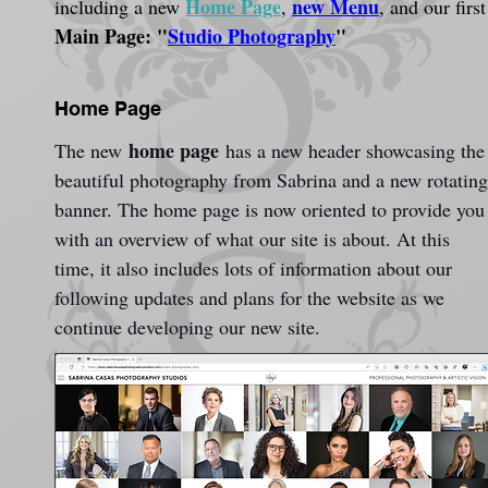
Home Page
new Menu
including a new 
, 
, and our first
Main Page: "
Studio Photography
"
Home Page
home page
The new 
 has a new header showcasing the
beautiful photography from Sabrina and a new rotating
banner. The home page is now oriented to provide you
with an overview of what our site is about. At this 
time, it also includes lots of information about our 
following updates and plans for the website as we 
continue developing our new site.