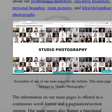
about our 
professional headshots
, 
executive headshots
,
personal branding
, 
team pictures
, and 
lifestyle/outdoor
photography
.
Screenshot of one of our main pages for the website. This main page
belongs to "Studio Photography."
The information on our main pages is offered in a 
continuous scroll format and a pagination/section 
version. Our main pages also feature a functional 