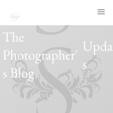
SABRINA CASAS
PHOTOGRAPHY
STUDIOS
The
Upda
Photographer'
s
s Blog