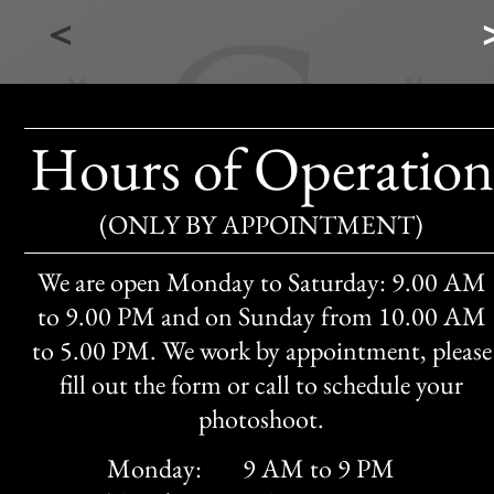
<
Hours of Operation
(ONLY BY APPOINTMENT)
We are open Monday to Saturday: 9.00 AM
to 9.00 PM and on Sunday from 10.00 AM
to 5.00 PM. We work by appointment, please
fill out the form or call to schedule your
photoshoot.
Monday:
9 AM to 9 PM