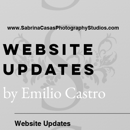
www.SabrinaCasasPhotographyStudios.com
Website
Updates
by Emilio Castro
Website Updates