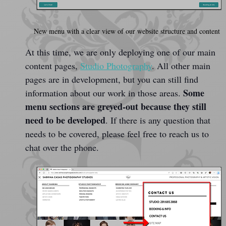
New menu with a clear view of our website structure and content
At this time, we are only deploying one of our main 
content pages, 
Studio Photography
. All other main 
pages are in development, but you can still find 
Some 
information about our work in those areas. 
menu sections are greyed-out because they still 
need to be developed
. If there is any question that 
needs to be covered, please feel free to reach us to 
chat over the phone.