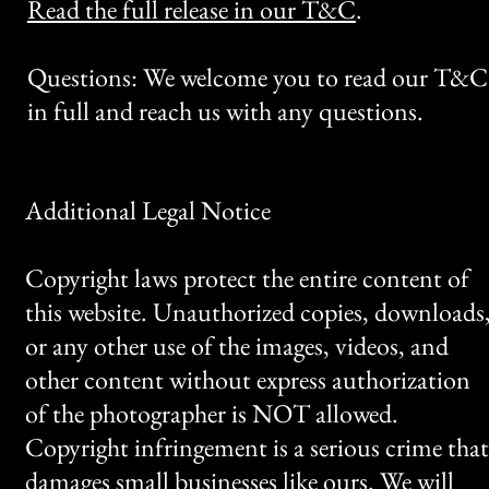
Read the full release in our T&C
.
Questions: We welcome you to read our T&C
in full and reach us with any questions.
Additional Legal Notice
Copyright laws protect the entire content of
this website. Unauthorized copies, downloads
or any other use of the images, videos, and
other content without express authorization
of the photographer is NOT allowed.
Copyright infringement is a serious crime that
damages small businesses like ours. We will