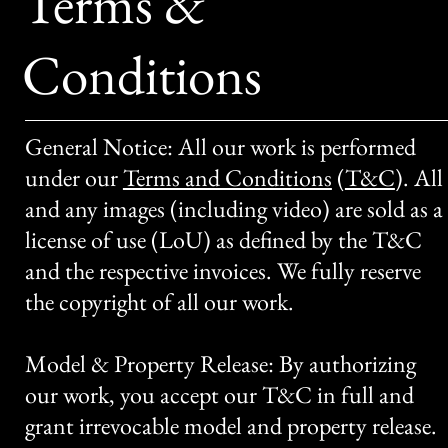
Terms &
Conditions
General Notice: All our work is performed
under our
Terms and Conditions
(
T&C
)
. All
and any images (including video) are sold as a
license of use (LoU) as defined by the T&C
and the respective invoices. We fully reserve
the copyright of all our work.
Model & Property Release: By authorizing
our work, you accept our T&C in full and
grant irrevocable model and property release.