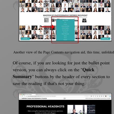
Another view of the Page Contents navigation aid, this time, unfolded
Of course, if you are looking for just the bullet point 
Quick 
version, you can always click on the "
Summary
" buttons by the header of every section to 
save the reading if that's not your thing.