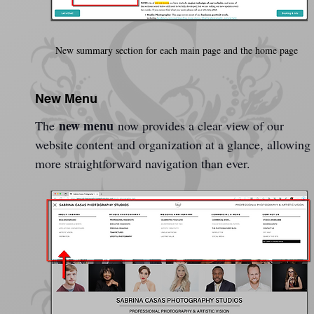
New summary section for each main page and the home page
New Menu
new menu
The 
 now provides a clear view of our 
website content and organization at a glance, allowing 
more straightforward navigation than ever. 