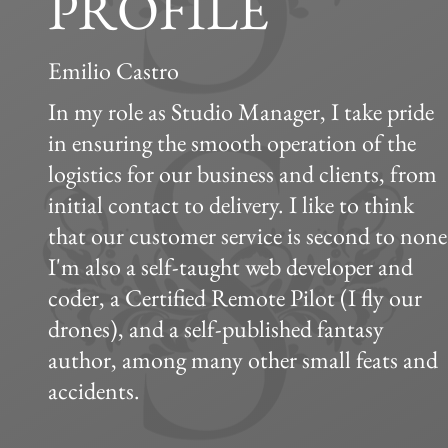
PROFILE
Emilio Castro
In my role as Studio Manager, I take pride
in ensuring the smooth operation of the
logistics for our business and clients, from
initial contact to delivery. I like to think
that our customer service is second to none
I'm also a self-taught web developer and
coder, a Certified Remote Pilot (I fly our
drones), and a self-published fantasy
author, among many other small feats and
accidents.