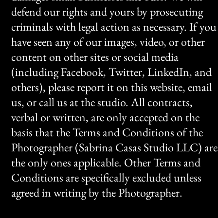
defend our rights and yours by prosecuting
criminals with legal action as necessary. If you
have seen any of our images, video, or other
content on other sites or social media
(including Facebook, Twitter, LinkedIn, and
others), please report it on this website, email
us, or call us at the studio. All contracts,
verbal or written, are only accepted on the
basis that the Terms and Conditions of the
Photographer (Sabrina Casas Studio LLC) are
the only ones applicable. Other Terms and
Conditions are specifically excluded unless
agreed in writing by the Photographer.