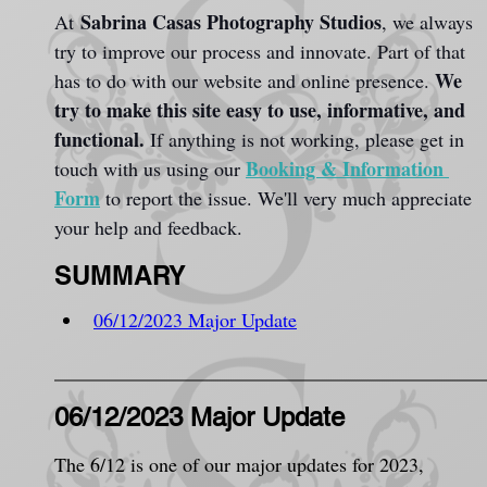
Sabrina Casas Photography Studios
At 
, we always 
try to improve our process and innovate. Part of that 
We 
has to do with our website and online presence. 
try to make this site easy to use, informative, and 
functional.
 If anything is not working, please get in 
Booking & Information 
touch with us using our 
Form
 to report the issue. We'll very much appreciate 
your help and feedback.
SUMMARY
06/12/2023 Major Update
06/12/2023 Major Update
The 6/12 is one of our major updates for 2023, 