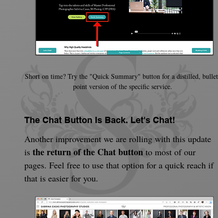
Short on time? Try the "Quick Summary" button for a distilled, bullet
point version of the specific service.
The Chat Button Is Back. Let's Chat!
Another improvement we are rolling with this update 
the return of the Chat button
is 
 to most of our 
pages. Feel free to use that option for a quick reach if 
that is easier for you.