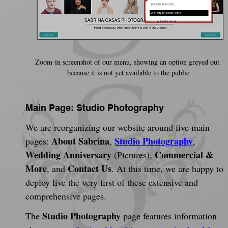
Zoom-in screenshot of our menu, showing an option greyed out 
because it is not yet available to the public
Main Page: Studio Photography
We are reorganizing our website around five main 
About Sabrina
Studio Photography
pages: 
, 
, 
Wedding Anniversary
Commercial & 
 (Pictures), 
More
Contact Us
, and 
. At this time, we are happy to 
deploy live the very first of these extensive and 
comprehensive pages.
Studio Photography
The 
 page features information 