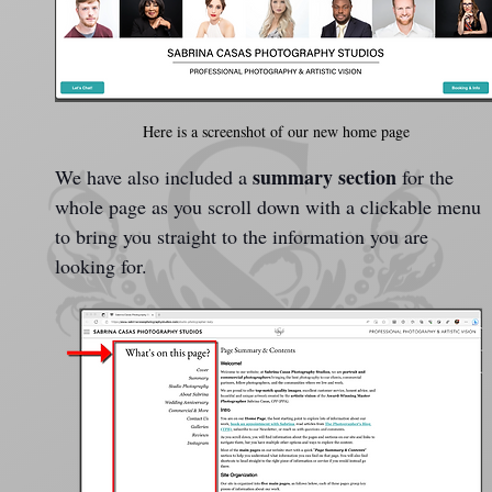
Here is a screenshot of our new home page
summary section
We have also included a 
 for the 
whole page as you scroll down with a clickable menu 
to bring you straight to the information you are 
looking for.