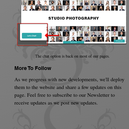
The chat option is back on most of our pages.
More To Follow
As we progress with new developments, we'll deploy 
them to the website and share a few updates on this 
page. Feel free to subscribe to our Newsletter to 
receive updates as we post new updates.