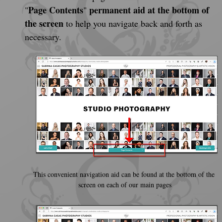
Page Contents
permanent aid at the bottom of 
"
" 
the screen
 to help you navigate back and forth as 
necessary.
This convenient navigation aid can be found at the bottom of the 
screen on each of our main pages