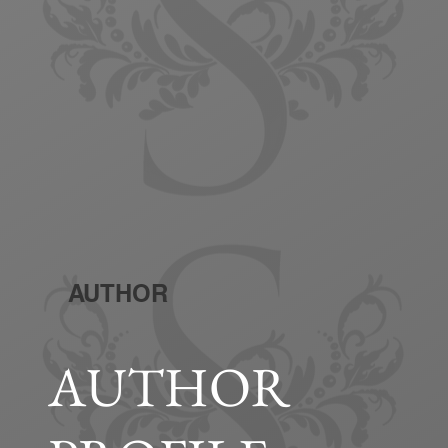
AUTHOR
AUTHOR