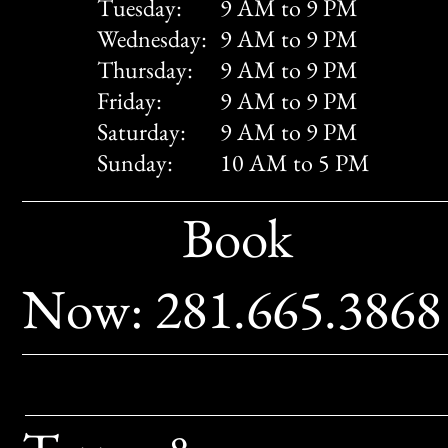
Tuesday:
9 AM to 9 PM
Wednesday:
9 AM to 9 PM
Thursday:
9 AM to 9 PM
Friday:
9 AM to 9 PM
Saturday:
9 AM to 9 PM
Sunday:
10 AM to 5 PM
Book
Now: 281.665.386