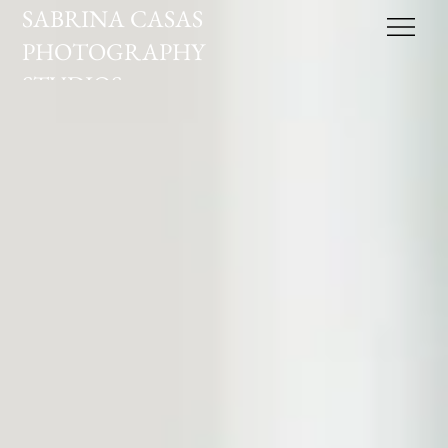
SABRINA CASAS
PHOTOGRAPHY
STUDIOS