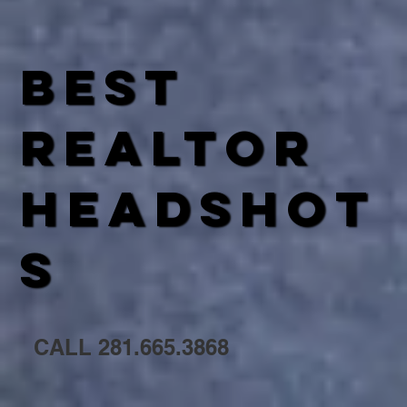
best
REALTOR
HEADSHOT
S
CALL 281.665.3868